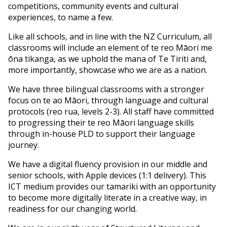
competitions, community events and cultural
experiences, to name a few.
Like all schools, and in line with the NZ Curriculum, all
classrooms will include an element of te reo Māori me
ōna tikanga, as we uphold the mana of Te Tiriti and,
more importantly, showcase who we are as a nation.
We have three bilingual classrooms with a stronger
focus on te ao Māori, through language and cultural
protocols (reo rua, levels 2-3). All staff have committed
to progressing their te reo Māori language skills
through in-house PLD to support their language
journey.
We have a digital fluency provision in our middle and
senior schools, with Apple devices (1:1 delivery). This
ICT medium provides our tamariki with an opportunity
to become more digitally literate in a creative way, in
readiness for our changing world.