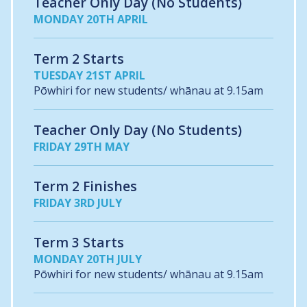
Teacher Only Day (No Students)
MONDAY 20TH APRIL
Term 2 Starts
TUESDAY 21ST APRIL
Pōwhiri for new students/ whānau at 9.15am
Teacher Only Day (No Students)
FRIDAY 29TH MAY
Term 2 Finishes
FRIDAY 3RD JULY
Term 3 Starts
MONDAY 20TH JULY
Pōwhiri for new students/ whānau at 9.15am