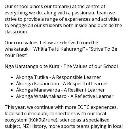
Our school places our tamariki at the centre of
everything we do, along with a passionate team we
strive to provide a range of experiences and activities
to engage all our students both inside and outside the
classroom.
Our core values below are derived from the
whakatauki; "Whāia Te Iti Kahurangi" - "Strive To Be
Your Best".
Ngā Uaratanga o te Kura - The Values of our School:
Ākonga Tūtika - A Responsible Learner
Ākonga Kauanuanu - A Respectful Learner
Ākonga Manawaroa - A Resilient Learner
Ākonga Whaiwhakaaro - A Reflective Learner
This year, we continue with more EOTC experiences,
localised curriculum, connections with our local
ecosystem (Kūkūtāruhe), science as a specialised
subject, NZ History, more sports teams playing in local