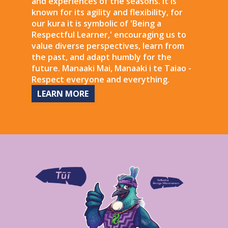
and experiences of the seasons. It is
known for its agility and flexibility, for
our kura it is symbolic of 'Being a
Respectful Learner,' encouraging us to
value diverse perspectives, learn from
the past, and adapt humbly for the
future. Manaaki Mai, Manaaki i te Taiao -
Respect everyone and everything.
LEARN MORE