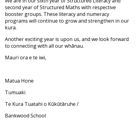
We are in our sixth year of Structured Literacy and
second year of Structured Maths with respective
booster groups. These literacy and numeracy
programs will continue to grow and strengthen in our
kura.
Another exciting year is upon us, and we look forward
to connecting with all our whānau.
Mauri ora e te iwi,
Matua Hone
Tumuaki
Te Kura Tuatahi o Kūkūtāruhe /
Bankwood School