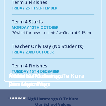
Term 3 Finishes
FRIDAY 25TH SEPTEMBER
Term 4 Starts
MONDAY 12TH OCTOBER
Pōwhiri for new students/ whānau at 9.15am
Teacher Only Day (No Students)
FRIDAY 23RD OCTOBER
Term 4 Finishes
TUESDAY 15TH DECEMBER
Hono Mai
Ā Mātou Akoranga
A Mātou Mahara
Mahere Rautaki o Te Kura
Join us
Our Learning
Our Memories
Strategic Plan
Ngā Uaratanga O Te Kura
LEARN MORE
LEARN MORE
LEARN MORE
LEARN MORE
Our School Values