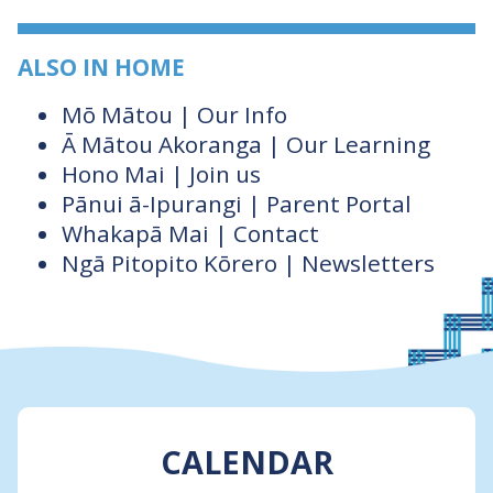
ALSO IN HOME
Mō Mātou | Our Info
Ā Mātou Akoranga | Our Learning
Hono Mai | Join us
Pānui ā-Ipurangi | Parent Portal
Whakapā Mai | Contact
Ngā Pitopito Kōrero | Newsletters
CALENDAR