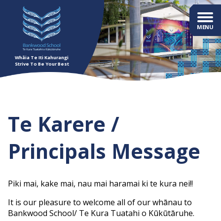
Whāia Te Iti Kahurangi
Strive To Be Your Best
Te Karere /
Principals Message
Piki mai, kake mai, nau mai haramai ki te kura nei!!
It is our pleasure to welcome all of our whānau to
Bankwood School/ Te Kura Tuatahi o Kūkūtāruhe.